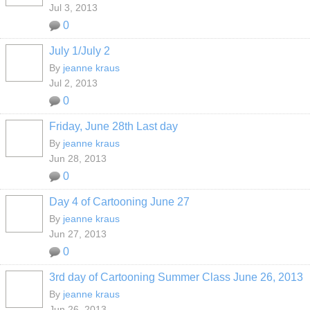
Jul 3, 2013
0
July 1/July 2
By
jeanne kraus
Jul 2, 2013
0
Friday, June 28th Last day
By
jeanne kraus
Jun 28, 2013
0
Day 4 of Cartooning June 27
By
jeanne kraus
Jun 27, 2013
0
3rd day of Cartooning Summer Class June 26, 2013
By
jeanne kraus
Jun 26, 2013