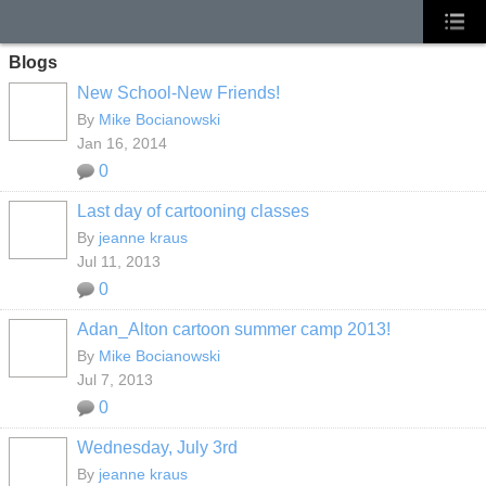
Blogs
New School-New Friends!
By
Mike Bocianowski
Jan 16, 2014
0
Last day of cartooning classes
By
jeanne kraus
Jul 11, 2013
0
Adan_Alton cartoon summer camp 2013!
By
Mike Bocianowski
Jul 7, 2013
0
Wednesday, July 3rd
By
jeanne kraus