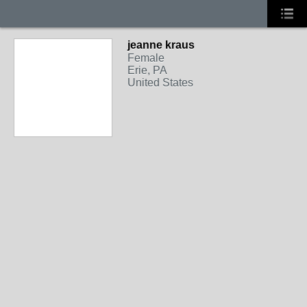
jeanne kraus
Female
Erie, PA
United States