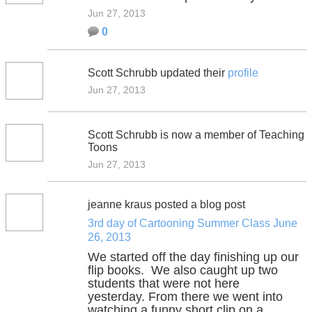
Jun 27, 2013
0
Scott Schrubb updated their
profile
Jun 27, 2013
Scott Schrubb is now a member of Teaching
Toons
Jun 27, 2013
jeanne kraus posted a blog post
3rd day of Cartooning Summer Class June
26, 2013
We started off the day finishing up our
flip books. We also caught up two
students that were not here
yesterday. From there we went into
watching a funny short clip on a