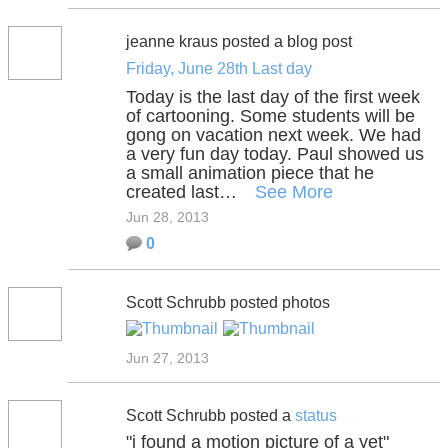
jeanne kraus posted a blog post
Friday, June 28th Last day
Today is the last day of the first week
of cartooning. Some students will be
gong on vacation next week. We had
a very fun day today. Paul showed us
a small animation piece that he
created last…
See More
Jun 28, 2013
0
Scott Schrubb posted photos
Jun 27, 2013
Scott Schrubb posted a
status
"i found a motion picture of a yet"