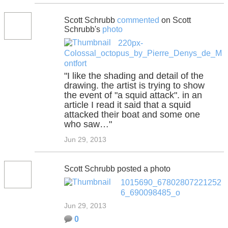
Scott Schrubb
commented
on Scott
Schrubb's
photo
220px-
Colossal_octopus_by_Pierre_Denys_de_M
ontfort
"I like the shading and detail of the
drawing. the artist is trying to show
the event of "a squid attack". in an
article I read it said that a squid
attacked their boat and some one
who saw…"
Jun 29, 2013
Scott Schrubb posted a photo
1015690_67802807221252
6_690098485_o
Jun 29, 2013
0