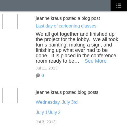
jeanne kraus posted a blog post
Last day of cartooning classes
We all got together and finished up
the project for the lobby. We all took
turns painting, making a sign, and
finishing up what ever had to be
done. It is placed in the conference
room ready to be…
See More
Jul 11, 2013
0
jeanne kraus posted blog posts
Wednesday, July 3rd
July 1/July 2
Jul 3, 2013