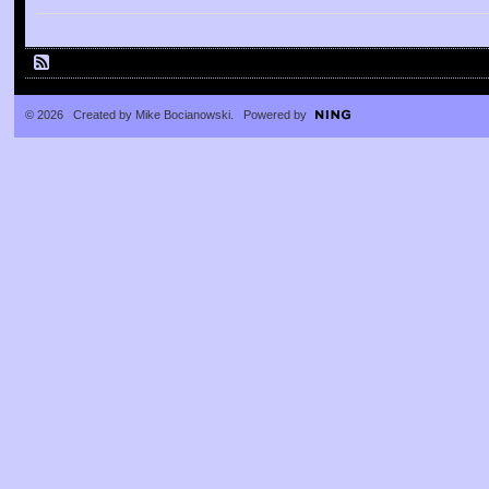
© 2026 Created by
Mike Bocianowski
. Powered by