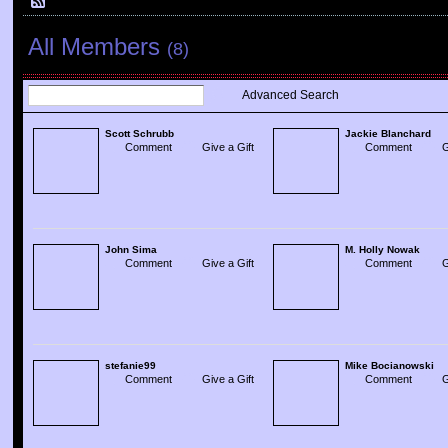
All Members
(8)
Advanced Search
Scott Schrubb
Jackie Blanchard
Comment
Give a Gift
Comment
G
John Sima
M. Holly Nowak
Comment
Give a Gift
Comment
G
stefanie99
Mike Bocianowski
Comment
Give a Gift
Comment
G