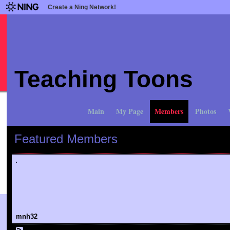
Create a Ning Network!
Teaching Toons
Main
My Page
Members
Photos
Featured Members
mnh32