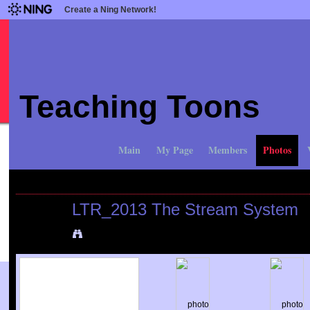
Create a Ning Network!
Teaching Toons
Main
My Page
Members
Photos
All Photos
All Albums
My Photos
My Albums
My Favorites
LTR_2013 The Stream System
Added by
Mike Bocianowski
on April 6, 2013 at 1:55pm
View Albums