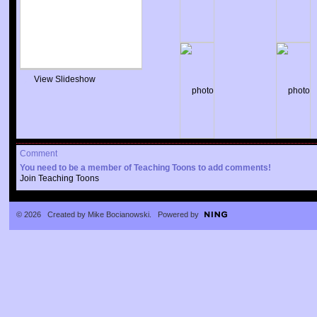
View Slideshow
Comment
You need to be a member of Teaching Toons to add comments!
Join Teaching Toons
© 2026 Created by
Mike Bocianowski
. Powered by