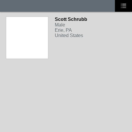
Scott Schrubb
Male
Erie, PA
United States