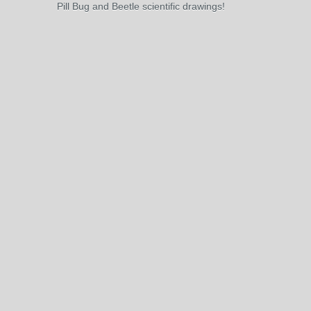
Pill Bug and Beetle scientific drawings!