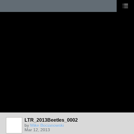
LTR_2013Beetles_0002
by
Mike Bocianowski
Mar 12, 2013