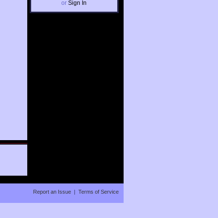
or
Sign In
Report an Issue
|
Terms of Service