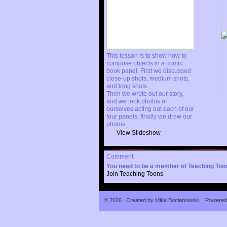
This lesson is to show how to
compose objects in a comic
book panel. First we discussed
close-up shots, medium shots,
and long shots.
Then we wrote out our story,
and we took photos of
ourselves acting out each of our
four panels, finally we drew our
photos.
View Slideshow
Comment
You need to be a member of Teaching To
Join Teaching Toons
© 2026 Created by
Mike Bocianowski
. Powered