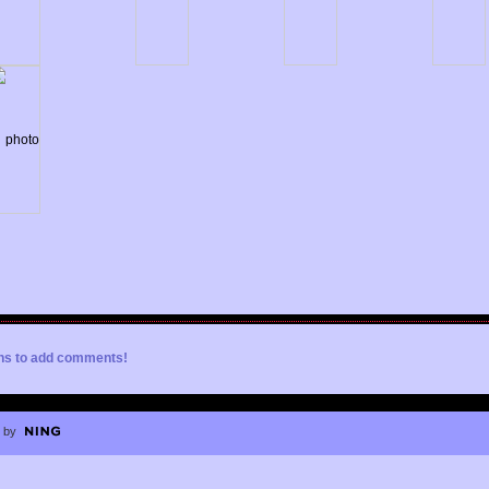
ons to add comments!
 by