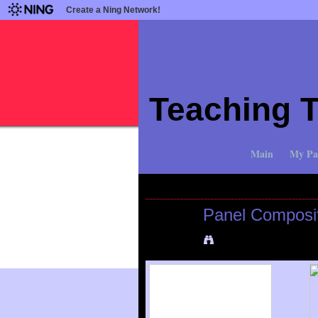
Create a Ning Network!
Teaching 
Main
My Pa
All Photos
All Albums
My Photos
Panel Composi
Added by
Mike Bocianowski
o
View Albums