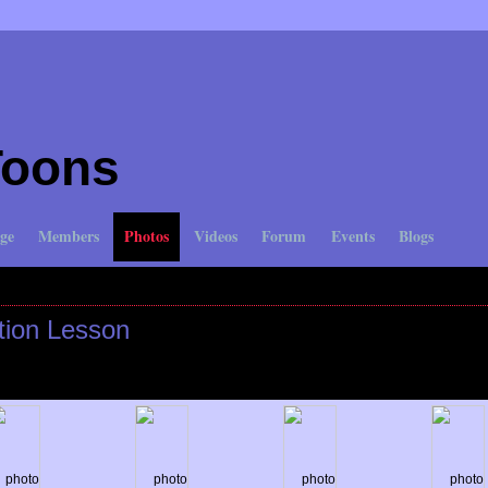
Toons
ge
Members
Photos
Videos
Forum
Events
Blogs
My Albums
My Favorites
tion Lesson
n June 2, 2010 at 10:33am