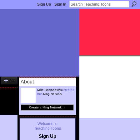
Sign Up
Sign In
Add
About
Mike Bocianowski
created
this
Ning Network
.
Create a Ning Network! »
Welcome to
Teaching Toons
Sign Up